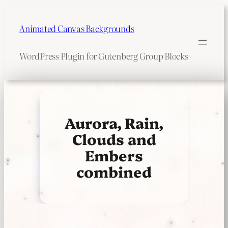
Skip
to
Animated Canvas Backgrounds
content
WordPress Plugin for Gutenberg Group Blocks
Aurora, Rain,
Clouds and
Embers
combined